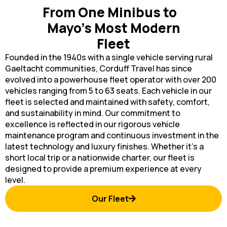
From One Minibus to
Mayo’s Most Modern
Fleet
Founded in the 1940s with a single vehicle serving rural
Gaeltacht communities, Corduff Travel has since
evolved into a powerhouse fleet operator with over 200
vehicles ranging from 5 to 63 seats. Each vehicle in our
fleet is selected and maintained with safety, comfort,
and sustainability in mind. Our commitment to
excellence is reflected in our rigorous vehicle
maintenance program and continuous investment in the
latest technology and luxury finishes. Whether it’s a
short local trip or a nationwide charter, our fleet is
designed to provide a premium experience at every
level.
Our Fleet