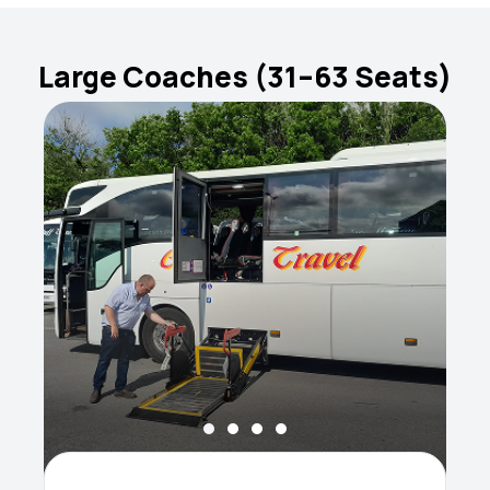
Large Coaches (31–63 Seats)