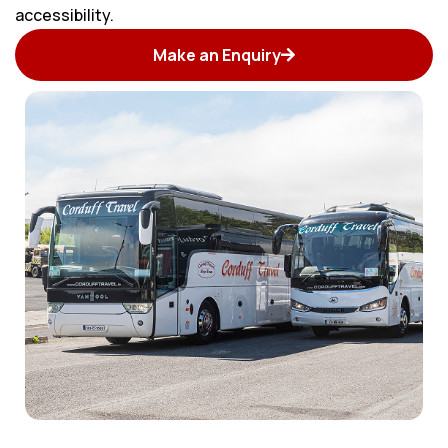
accessibility.
Make an Enquiry