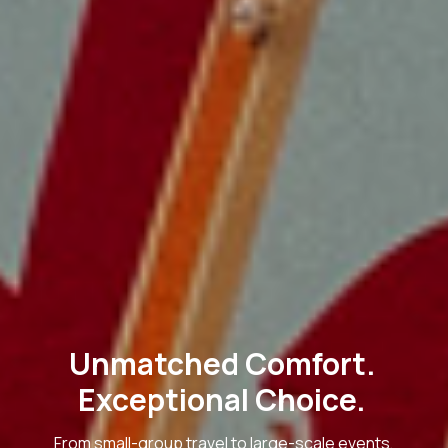
Unmatched Comfort.
Exceptional Choice.
From small-group travel to large-scale events,