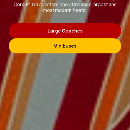
Corduff Travel offers one of Ireland’s largest and
most modern fleets.
Large Coaches
Minibuses