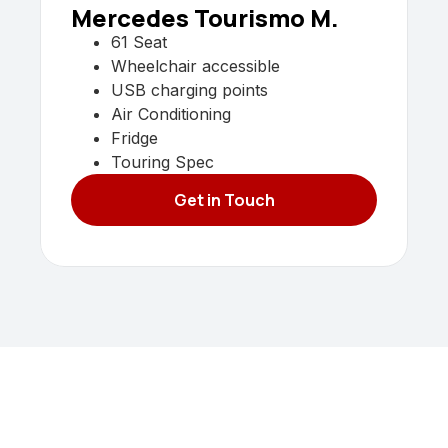
Mercedes Tourismo M.
61 Seat
Wheelchair accessible
USB charging points
Air Conditioning
Fridge
Touring Spec
Get in Touch