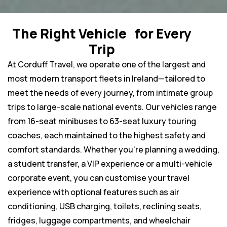
The Right Vehicle for Every
Trip
At Corduff Travel, we operate one of the largest and
most modern transport fleets in Ireland—tailored to
meet the needs of every journey, from intimate group
trips to large-scale national events. Our vehicles range
from 16-seat minibuses to 63-seat luxury touring
coaches, each maintained to the highest safety and
comfort standards. Whether you’re planning a wedding,
a student transfer, a VIP experience or a multi-vehicle
corporate event, you can customise your travel
experience with optional features such as air
conditioning, USB charging, toilets, reclining seats,
fridges, luggage compartments, and wheelchair