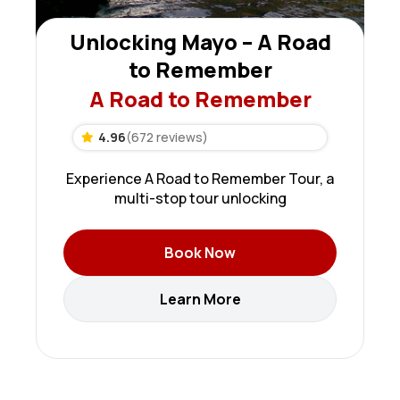
Unlocking Mayo – A Road
to Remember
A Road to Remember
4.96
(672 reviews)
Experience A Road to Remember Tour, a
multi-stop tour unlocking
Book Now
Learn More