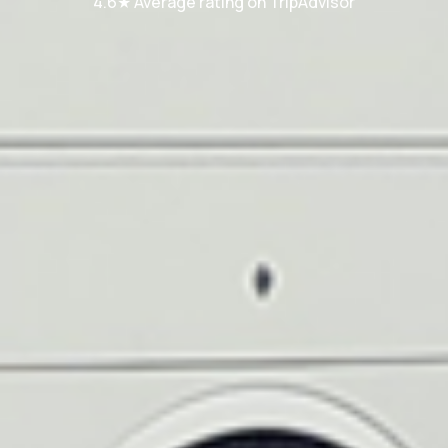
4.6★ Average rating on TripAdvisor