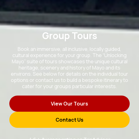
Group Tours
Book an immersive, all inclusive, locally guided,
cultural experience for your group. The “Unlocking
Mayo” suite of tours showcases the unique cultural
heritage, scenery and history of Mayo and its
environs. See below for details on the individual tour
options or contact us to build a bespoke itinerary to
cater for your groups particular interests.
View Our Tours
Contact Us