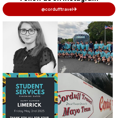
@cordufftravel