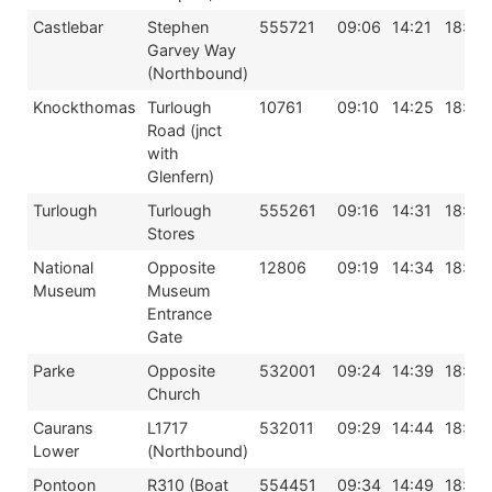
Castlebar
Stephen
555721
09:06
14:21
18:06
Garvey Way
(Northbound)
Knockthomas
Turlough
10761
09:10
14:25
18:10
Road (jnct
with
Glenfern)
Turlough
Turlough
555261
09:16
14:31
18:16
Stores
National
Opposite
12806
09:19
14:34
18:19
Museum
Museum
Entrance
Gate
Parke
Opposite
532001
09:24
14:39
18:24
Church
Caurans
L1717
532011
09:29
14:44
18:29
Lower
(Northbound)
Pontoon
R310 (Boat
554451
09:34
14:49
18:34