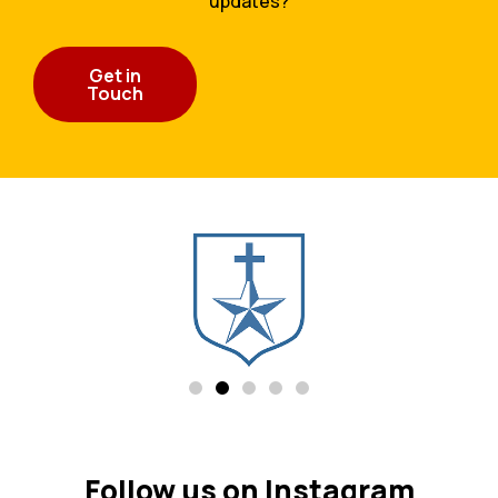
updates?
Get in
Touch
Follow us on Instagram