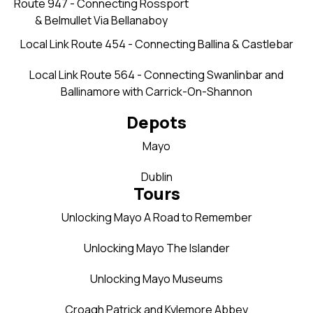
Route 947 - Connecting Rossport
& Belmullet Via Bellanaboy
Local Link Route 454 - Connecting Ballina & Castlebar
Local Link Route 564 - Connecting Swanlinbar and
Ballinamore with Carrick-On-Shannon
Depots
Mayo
Dublin
Tours
Unlocking Mayo A Road to Remember
Unlocking Mayo The Islander
Unlocking Mayo Museums
Croagh Patrick and Kylemore Abbey