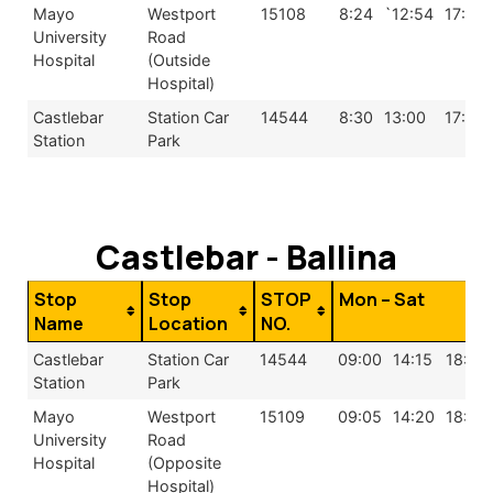
Mayo
Westport
15108
8:24
`12:54
17:24
University
Road
Hospital
(Outside
Hospital)
Castlebar
Station Car
14544
8:30
13:00
17:30
Station
Park
Castlebar - Ballina
Stop
Stop
STOP
Mon – Sat
Name
Location
NO.
Castlebar
Station Car
14544
09:00
14:15
18:00
Station
Park
Mayo
Westport
15109
09:05
14:20
18:05
University
Road
Hospital
(Opposite
Hospital)