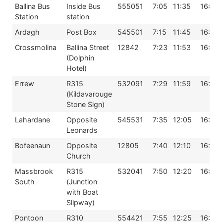
Ballina Bus
Inside Bus
555051
7:05
11:35
16:04
Station
station
Ardagh
Post Box
545501
7:15
11:45
16:15
Crossmolina
Ballina Street
12842
7:23
11:53
16:23
(Dolphin
Hotel)
Errew
R315
532091
7:29
11:59
16:29
(Kildavarouge
Stone Sign)
Lahardane
Opposite
545531
7:35
12:05
16:30
Leonards
Bofeenaun
Opposite
12805
7:40
12:10
16:40
Church
Massbrook
R315
532041
7:50
12:20
16:50
South
(Junction
with Boat
Slipway)
Pontoon
R310
554421
7:55
12:25
16:55