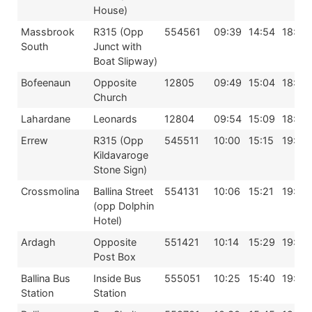
House)
Massbrook
R315 (Opp
554561
09:39
14:54
18:39
South
Junct with
Boat Slipway)
Bofeenaun
Opposite
12805
09:49
15:04
18:49
Church
Lahardane
Leonards
12804
09:54
15:09
18:54
Errew
R315 (Opp
545511
10:00
15:15
19:00
Kildavaroge
Stone Sign)
Crossmolina
Ballina Street
554131
10:06
15:21
19:06
(opp Dolphin
Hotel)
Ardagh
Opposite
551421
10:14
15:29
19:14
Post Box
Ballina Bus
Inside Bus
555051
10:25
15:40
19:25
Station
Station