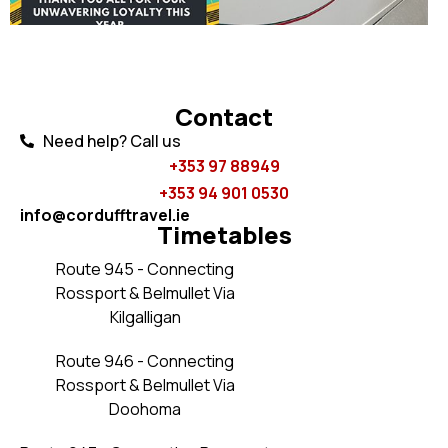
Contact
Need help? Call us
+353 97 88949
+353 94 901 0530​
info@cordufftravel.ie
Timetables
Route 945 - Connecting
Rossport & Belmullet Via
Kilgalligan
Route 946 - Connecting
Rossport & Belmullet Via
Doohoma