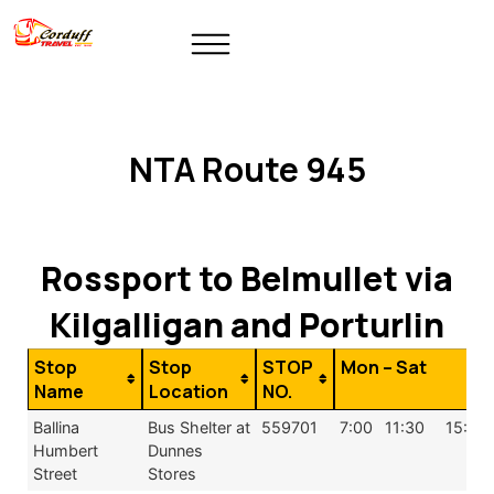
NTA Route 945
Rossport to Belmullet via
Kilgalligan and Porturlin
Stop
Stop
STOP
Mon – Sat
Name
Location
NO.
Ballina
Bus Shelter at
559701
7:00
11:30
15:59
Humbert
Dunnes
Street
Stores