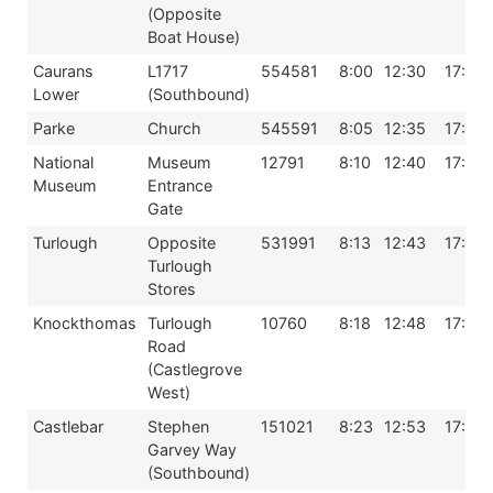
(Opposite
Boat House)
Caurans
L1717
554581
8:00
12:30
17:00
Lower
(Southbound)
Parke
Church
545591
8:05
12:35
17:05
National
Museum
12791
8:10
12:40
17:10
Museum
Entrance
Gate
Turlough
Opposite
531991
8:13
12:43
17:13
Turlough
Stores
Knockthomas
Turlough
10760
8:18
12:48
17:18
Road
(Castlegrove
West)
Castlebar
Stephen
151021
8:23
12:53
17:23
Garvey Way
(Southbound)