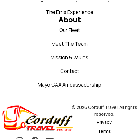
The Erris Experience
About
Our Fleet
Meet The Team
Mission & Values
Contact
Mayo GAA Ambassadorship
© 2026 Corduff Travel. All rights
reserved.
Privacy
Terms