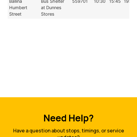
Ballina
Bus Shelter
559701
10:30
15:45
19:30
Humbert
at Dunnes
Street
Stores
Need Help?
Have a question about stops, timings, or service