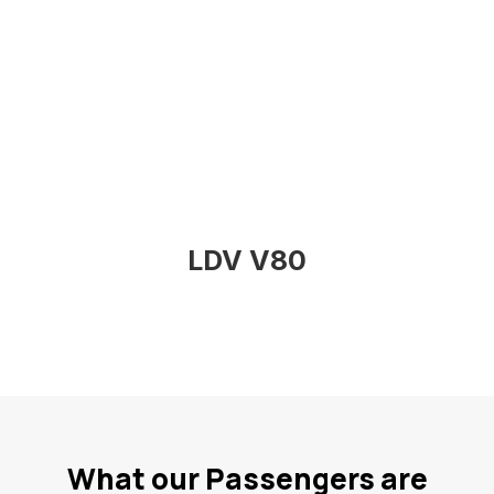
LDV V80
What our Passengers are