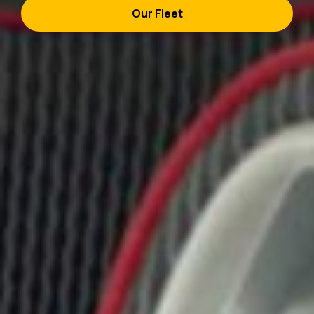
Our Fleet