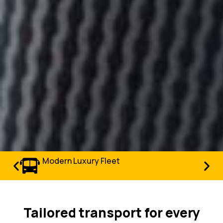
Modern Luxury Fleet
Tailored transport for every