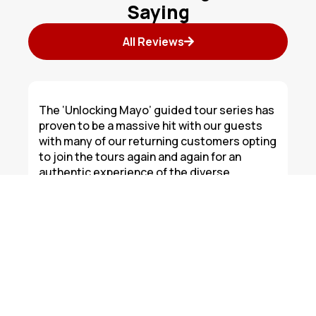
Saying
All Reviews
The ‘Unlocking Mayo’ guided tour series has
proven to be a massive hit with our guests
with many of our returning customers opting
to join the tours again and again for an
authentic experience of the diverse
attractions that this wonderful area has to
offer. Keep up the good work Corduff Travel.
Todd
Westport Hotel Group