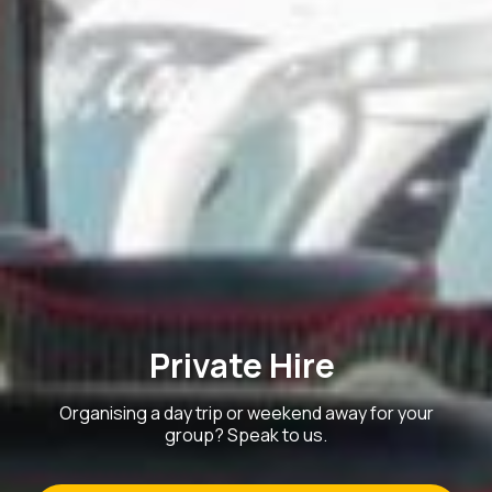
Private Hire
Organising a day trip or weekend away for your
group? Speak to us.