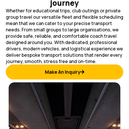
journey
Whether for educational trips, club outings or private
group travel our versatile fleet and flexible scheduling
mean that we can cater to your precise transport
needs. From small groups to large organisations, we
provide safe, reliable, and comfortable coach travel
designed around you. With dedicated, professional
drivers, modern vehicles, and logistical experience we
deliver bespoke transport solutions that render every
journey, smooth, stress free and on-time.
Make An Inquiry